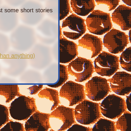
st some short stories
han anything)