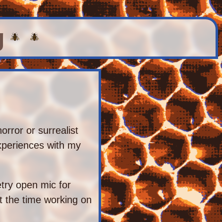
g
horror or surrealist
experiences with my
etry open mic for
t the time working on