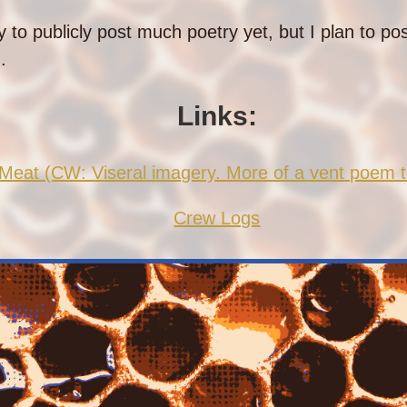
y to publicly post much poetry yet, but I plan to po
.
Links:
eat (CW: Viseral imagery. More of a vent poem t
Crew Logs