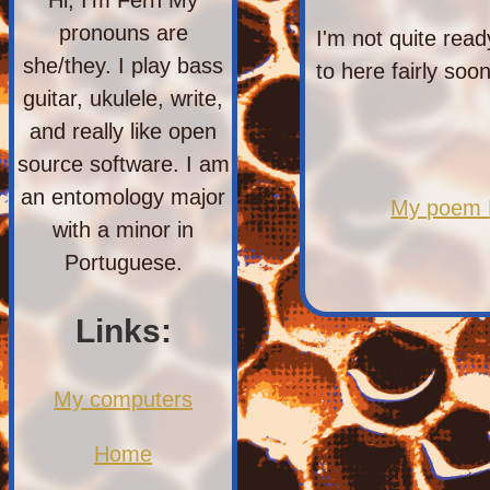
pronouns are
I'm not quite read
she/they. I play bass
to here fairly soon
guitar, ukulele, write,
and really like open
source software. I am
an entomology major
My poem M
with a minor in
Portuguese.
Links:
My computers
Home