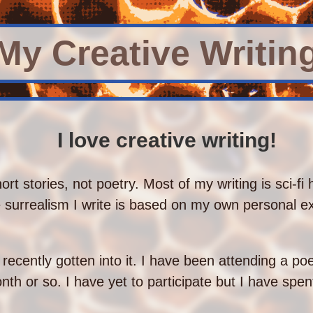
My Creative Writin
I love creative writing!
hort stories, not poetry. Most of my writing is sci-fi 
he surrealism I write is based on my own personal 
e recently gotten into it. I have been attending a po
th or so. I have yet to participate but I have spen