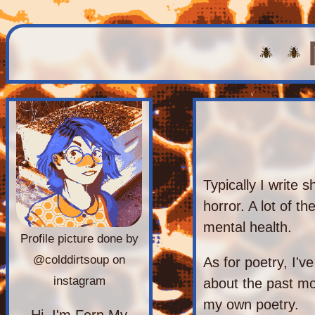
Typically I write s
horror. A lot of t
mental health.
Profile picture done by
@colddirtsoup on
As for poetry, I'v
instagram
about the past mon
my own poetry.
Hi, I'm Fern My